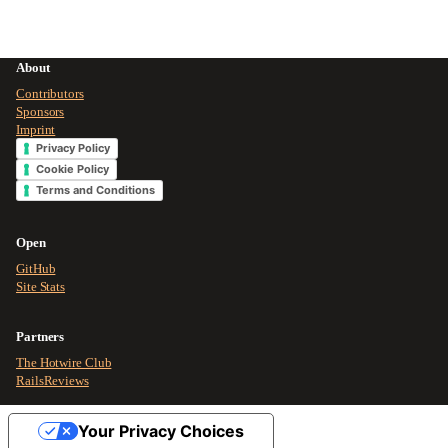
About
Contributors
Sponsors
Imprint
Privacy Policy
Cookie Policy
Terms and Conditions
Open
GitHub
Site Stats
Partners
The Hotwire Club
RailsReviews
Your Privacy Choices