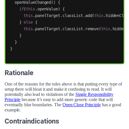
openValueChanged
()
{
if
(
this
.
openValue
)
{
this
.
panelTarget
.
classList
.
add
(
this
.
hiddenClas
}
else
{
this
.
panelTarget
.
classList
.
remove
(
this
.
hiddenC
}
}
}
Rationale
One of the reasons for the rules above is that putting every type of
setup there will bloat it and make it confusing to read. It will
potentially also lead to violations of the
Single Responsibility
Principle
because it’s easy to add more generic code that will
eventually blur boundaries. The
Open Close Principle
has a good
example.
Contraindications