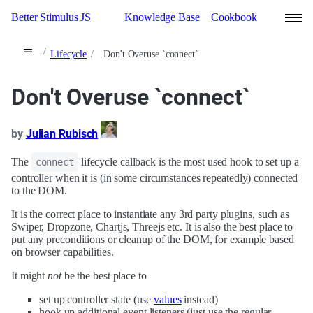
Better Stimulus JS
Knowledge Base
Cookbook
Lifecycle
Don't Overuse `connect`
Search
Don't Overuse `connect`
Contributors
Sign in
by
Julian Rubisch
The
lifecycle callback is the most used hook to set up a
connect
controller when it is (in some circumstances repeatedly) connected
to the DOM.
It is the correct place to instantiate any 3rd party plugins, such as
Swiper, Dropzone, Chartjs, Threejs etc. It is also the best place to
put any preconditions or cleanup of the DOM, for example based
on browser capabilities.
It might
not
be the best place to
set up controller state (use
values
instead)
hook up additional event listeners (just use the regular