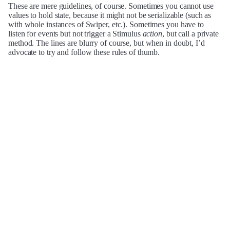
These are mere guidelines, of course. Sometimes you cannot use
values to hold state, because it might not be serializable (such as
with whole instances of Swiper, etc.). Sometimes you have to
listen for events but not trigger a Stimulus
action
, but call a private
method. The lines are blurry of course, but when in doubt, I’d
advocate to try and follow these rules of thumb.