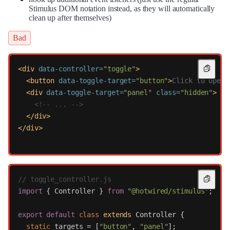
Stimulus DOM notation instead, as they will automatically
clean up after themselves)
Bad
<div
data-controller=
"toggle"
>
<button
data-toggle-target=
"button"
>
Click to open
<
<div
data-toggle-target=
"panel"
class=
"hidden"
>
<!-- ... -->
</div>
</div>
// toggle_controller.js
import
{
Controller
}
from
"
@hotwired/stimulus
"
;
export
default
class
extends
Controller
{
static
targets
=
[
"
button
"
,
"
panel
"
];