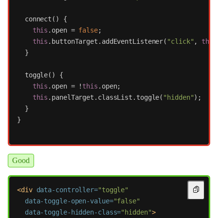
connect
()
{
this
.
open
=
false
;
this
.
buttonTarget
.
addEventListener
(
"
click
"
,
this
}
toggle
()
{
this
.
open
=
!
this
.
open
;
this
.
panelTarget
.
classList
.
toggle
(
"
hidden
"
);
}
}
Good
<div
data-controller=
"toggle"
data-toggle-open-value=
"false"
data-toggle-hidden-class=
"hidden"
>