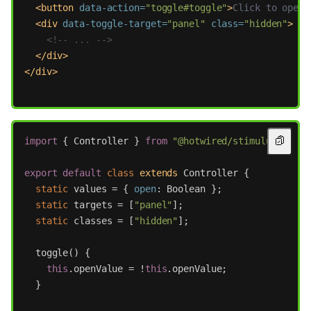
<button
data-action=
"toggle#toggle"
>
Click to open
<
<div
data-toggle-target=
"panel"
class=
"hidden"
>
<!-- ... -->
</div>
</div>
import
{
Controller
}
from
"
@hotwired/stimulus
"
;
export
default
class
extends
Controller
{
static
values
=
{
open
:
Boolean
};
static
targets
=
[
"
panel
"
];
static
classes
=
[
"
hidden
"
];
toggle
()
{
this
.
openValue
=
!
this
.
openValue
;
}